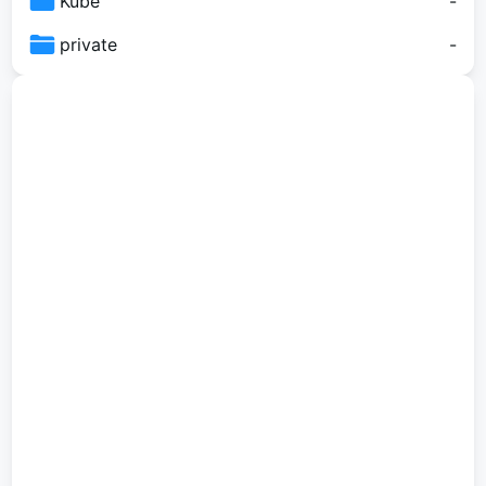
Kube
-
private
-