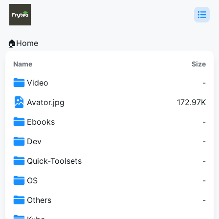
🏠Home
Name
Size
Video
-
Avator.jpg
172.97K
Ebooks
-
Dev
-
Quick-Toolsets
-
OS
-
Others
-